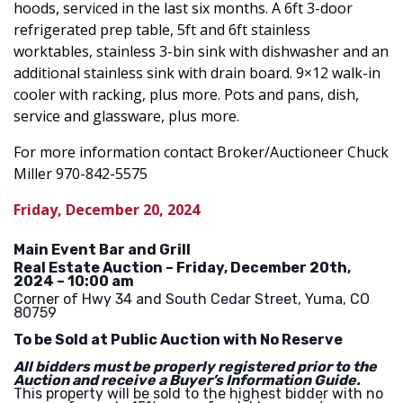
hoods, serviced in the last six months. A 6ft 3-door
refrigerated prep table, 5ft and 6ft stainless
worktables, stainless 3-bin sink with dishwasher and an
additional stainless sink with drain board. 9×12 walk-in
cooler with racking, plus more. Pots and pans, dish,
service and glassware, plus more.
For more information contact Broker/Auctioneer Chuck
Miller 970-842-5575
Friday, December 20, 2024
Main Event Bar and Grill
Real Estate Auction – Friday, December 20th,
2024 – 10:00 am
Corner of Hwy 34 and South Cedar Street, Yuma, CO
80759
To be Sold at Public Auction with No Reserve
All bidders must be properly registered prior to the
Auction and receive a Buyer’s Information Guide.
This property will be sold to the highest bidder with no