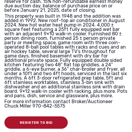
reserve for cash, 15% non-refundable earnest money
due auction day, balance of purchase price on or
before January 21, 2025, date of closing.
This property was built in 1948 and the addition was
added in 1992. New roof-top air conditioner in August
2024. New hot water heat pump in 2024. 4,000 ±
square feet featuring a 25ft fully equipped wet bar
with an adjacent 9×10 walk-in cooler. Furnished 80 ±
person dining room, furnished 25 ± person private
party or meeting space, game room with three coin-
operated 8-ball pool tables with racks and cues and an
air hockey table, several large TV’s throughout for
game days, finished basement with dry bar for
additional private space. Fully equipped double sided
kitchen featuring two 48” flat top griddles, a 24”
griddle, a 6-eye burner, a 36” char-broiler and fryer, all
under a 10ft and two 4ft hoods, serviced in the last six
months. A 6ft 3-door refrigerated prep table, 5ft and
6ft stainless worktables, stainless 3-bin sink with
dishwasher and an additional stainless sink with drain
board. 9×12 walk-in cooler with racking, plus more. Pots
and pans, dish, service and glassware, plus more.
For more information contact Broker/Auctioneer
Chuck Miller 970-842-5575
REGISTER TO BID