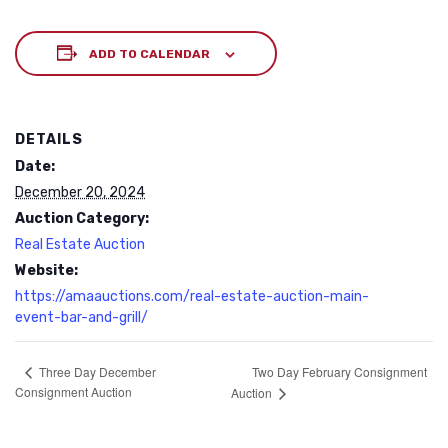
ADD TO CALENDAR
DETAILS
Date:
December 20, 2024
Auction Category:
Real Estate Auction
Website:
https://amaauctions.com/real-estate-auction-main-
event-bar-and-grill/
Two Day February Consignment
Three Day December
Consignment Auction
Auction