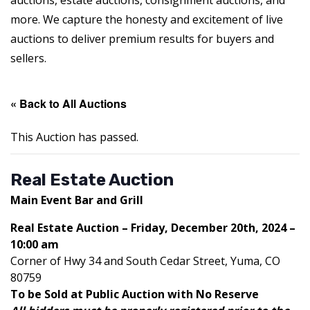
auctions, estate auctions, consignment auctions, and
more. We capture the honesty and excitement of live
auctions to deliver premium results for buyers and
sellers.
« Back to All Auctions
This Auction has passed.
Real Estate Auction
Main Event Bar and Grill
Real Estate Auction – Friday, December 20th, 2024 –
10:00 am
Corner of Hwy 34 and South Cedar Street, Yuma, CO
80759
To be Sold at Public Auction with No Reserve