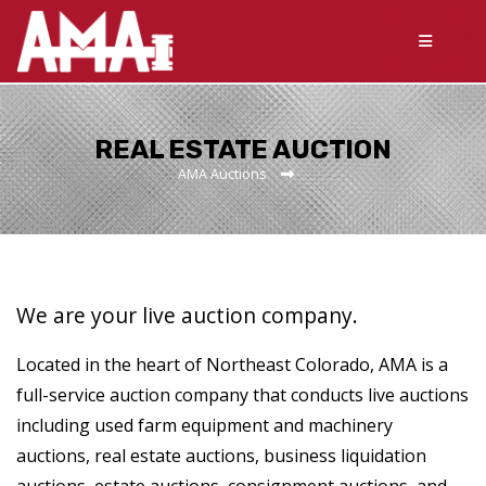
REAL ESTATE AUCTION
AMA Auctions
We are your live auction company.
Located in the heart of Northeast Colorado, AMA is a
full-service auction company that conducts live auctions
including used farm equipment and machinery
auctions, real estate auctions, business liquidation