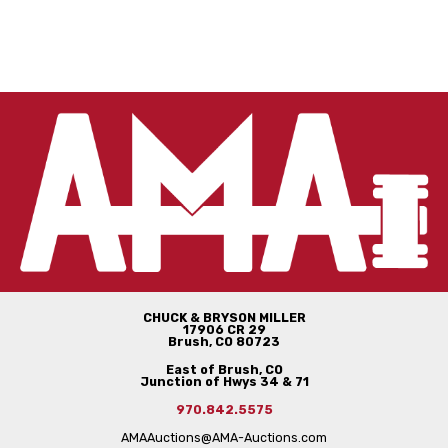
CHUCK & BRYSON MILLER
17906 CR 29
Brush, CO 80723
East of Brush, CO
Junction of Hwys 34 & 71
970.842.5575
AMAAuctions@AMA-Auctions.com