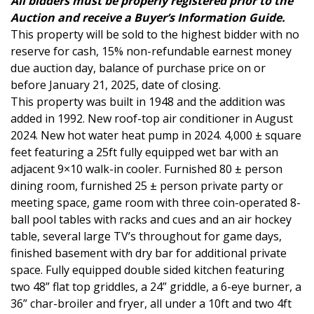
All bidders must be properly registered prior to the
Auction and receive a Buyer’s Information Guide.
This property will be sold to the highest bidder with no
reserve for cash, 15% non-refundable earnest money
due auction day, balance of purchase price on or
before January 21, 2025, date of closing.
This property was built in 1948 and the addition was
added in 1992. New roof-top air conditioner in August
2024. New hot water heat pump in 2024. 4,000 ± square
feet featuring a 25ft fully equipped wet bar with an
adjacent 9×10 walk-in cooler. Furnished 80 ± person
dining room, furnished 25 ± person private party or
meeting space, game room with three coin-operated 8-
ball pool tables with racks and cues and an air hockey
table, several large TV’s throughout for game days,
finished basement with dry bar for additional private
space. Fully equipped double sided kitchen featuring
two 48” flat top griddles, a 24” griddle, a 6-eye burner, a
36” char-broiler and fryer, all under a 10ft and two 4ft