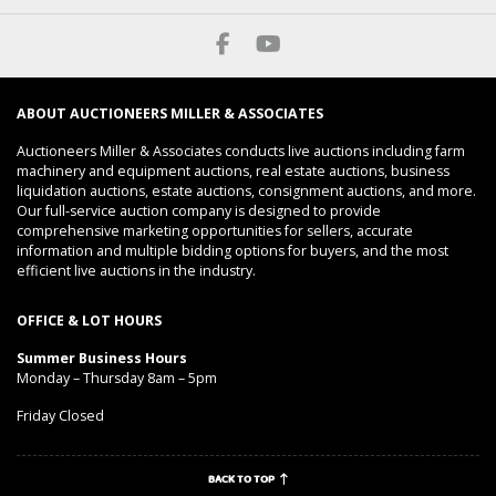
ABOUT AUCTIONEERS MILLER & ASSOCIATES
Auctioneers Miller & Associates conducts live auctions including farm
machinery and equipment auctions, real estate auctions, business
liquidation auctions, estate auctions, consignment auctions, and more.
Our full-service auction company is designed to provide
comprehensive marketing opportunities for sellers, accurate
information and multiple bidding options for buyers, and the most
efficient live auctions in the industry.
OFFICE & LOT HOURS
Summer Business Hours
Monday – Thursday 8am – 5pm
Friday Closed
BACK TO TOP