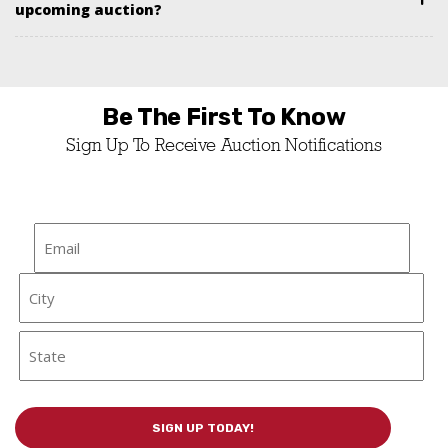
upcoming auction?
Be The First To Know
Sign Up To Receive Auction Notifications
Email
*
Address
City
State / Province / Region
SIGN UP TODAY!