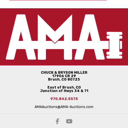
CHUCK & BRYSON MILLER
17906 CR 29
Brush, CO 80723
East of Brush, CO
Junction of Hwys 34 & 71
970.842.5575
AMAAuctions@AMA-Auctions.com