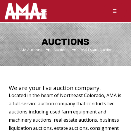
AUCTIONS
AMA Auctions
Auctions
Real Estate Auction
We are your live auction company.
Located in the heart of Northeast Colorado, AMA is
a full-service auction company that conducts live
auctions including used farm equipment and
machinery auctions, real estate auctions, business
liquidation auctions, estate auctions, consignment