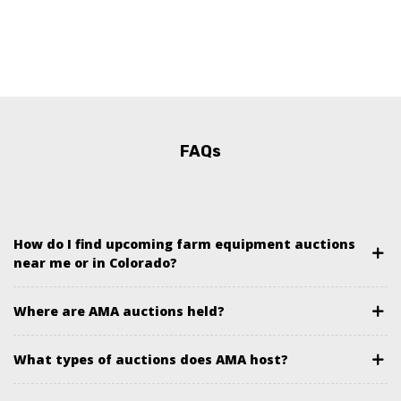
FAQs
How do I find upcoming farm equipment auctions
near me or in Colorado?
Where are AMA auctions held?
What types of auctions does AMA host?