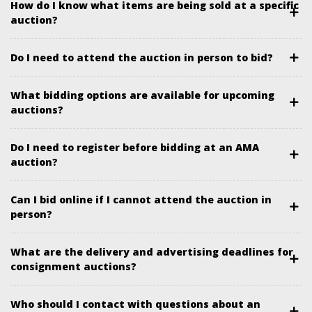
How do I know what items are being sold at a specific
auction?
Do I need to attend the auction in person to bid?
What bidding options are available for upcoming
auctions?
Do I need to register before bidding at an AMA
auction?
Can I bid online if I cannot attend the auction in
person?
What are the delivery and advertising deadlines for
consignment auctions?
Who should I contact with questions about an