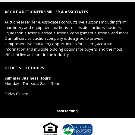
ABOUT AUCTIONEERS MILLER & ASSOCIATES
Auctioneers Miller & Associates conducts live auctions including farm
machinery and equipment auctions, real estate auctions, business
liquidation auctions, estate auctions, consignment auctions, and more.
Our full-service auction company is designed to provide
comprehensive marketing opportunities for sellers, accurate
information and multiple bidding options for buyers, and the most
efficient live auctions in the industry.
OFFICE & LOT HOURS
Summer Business Hours
Monday – Thursday 8am – 5pm
Friday Closed
BACK TO TOP