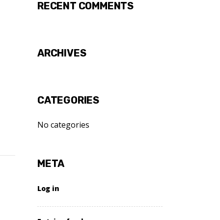
RECENT COMMENTS
ARCHIVES
CATEGORIES
No categories
META
Log in