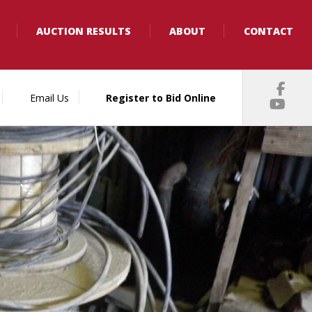
AUCTION RESULTS
ABOUT
CONTACT
Email Us
Register to Bid Online