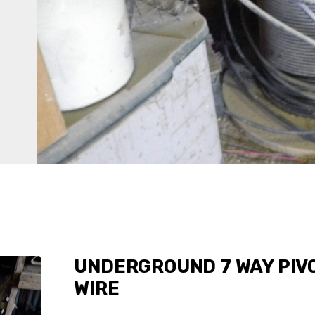
UNDERGROUND 7 WAY PIV
WIRE