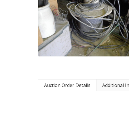
Auction Order Details
Additional I