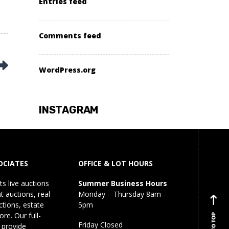
Entries feed
Comments feed
WordPress.org
INSTAGRAM
OCIATES
OFFICE & LOT HOURS
s live auctions
Summer Business Hours
 auctions, real
Monday – Thursday 8am –
ctions, estate
5pm
re. Our full-
BACK TO TOP
Friday Closed
 provide