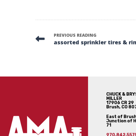
PREVIOUS READING
assorted sprinkler tires & ri
CHUCK & BRY
MILLER
17906 CR 29
Brush, CO 80
East of Brush
Junction of 
71
970.842.557