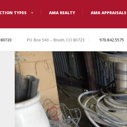
CTION TYPES
AMA REALTY
AMA APPRAISALS
 80723
PO Box 543 – Brush, CO 80723
970.842.5575