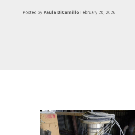
Posted by
Paula DiCamillo
February 20, 2026