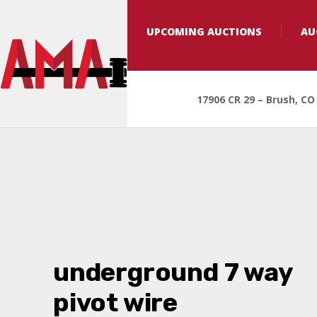
UPCOMING AUCTIONS
AU
17906 CR 29 – Brush, CO
underground 7 way
pivot wire