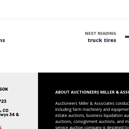
NEXT READING
ms
truck tires
SON
ABOUT AUCTIONEERS MILLER & ASS
723
Auctioneers Miller & Associates conduct
including farm machinery and equipment
, CO
Hwys 34 &
estate auctions, business liquidation au
auctions, consignment auctions, and mo
service auction company is designed to
5