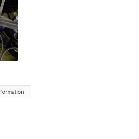
nformation