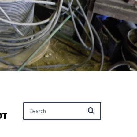
Search for:
OT