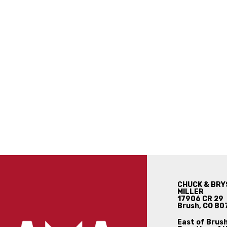
CHUCK & BRY
MILLER
17906 CR 29
Brush, CO 80
East of Brush