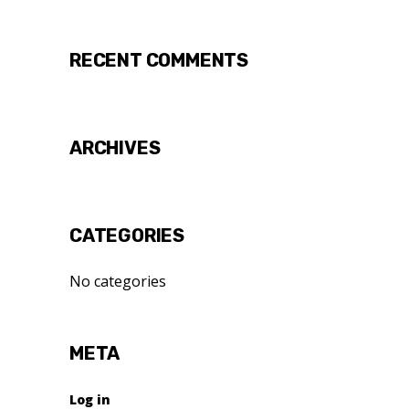
RECENT COMMENTS
ARCHIVES
CATEGORIES
No categories
META
Log in