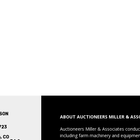
SON
ABOUT AUCTIONEERS MILLER & ASS
723
Auctioneers Miller & Associates conduct
including farm machinery and equipment
, CO