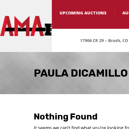
UPCOMING AUCTIONS
AU
17906 CR 29 – Brush, CO
PAULA DICAMILLO
Nothing Found
It seems we can’t find what you’re looking f