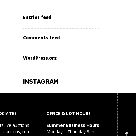
Entries feed
Comments feed
WordPress.org
INSTAGRAM
OCIATES
OFFICE & LOT HOURS
s live auctions
Summer Business Hours
 auctions, real
Monday – Thursday 8am –