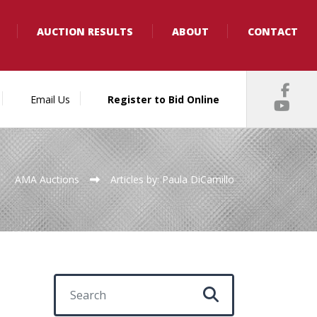
AUCTION RESULTS
ABOUT
CONTACT
Email Us
Register to Bid Online
AMA Auctions
Articles by: Paula DiCamillo
Search for: