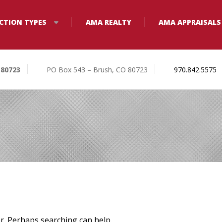
CTION TYPES
AMA REALTY
AMA APPRAISALS
 80723
PO Box 543 – Brush, CO 80723
970.842.5575
or. Perhaps searching can help.