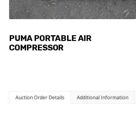
PUMA PORTABLE AIR
COMPRESSOR
Auction Order Details
Additional Information