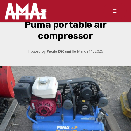
Puma portable air
compressor
Posted by
Paula DiCamillo
March 11, 2026