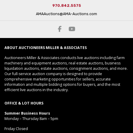
970.842.5575
AMAAuctions@AMA-Auctions.com
ABOUT AUCTIONEERS MILLER & ASSOCIATES
Auctioneers Miller & Associates conducts live auctions including farm
machinery and equipment auctions, real estate auctions, business
liquidation auctions, estate auctions, consignment auctions, and more.
Our full-service auction company is designed to provide
comprehensive marketing opportunities for sellers, accurate
information and multiple bidding options for buyers, and the most
efficient live auctions in the industry.
OFFICE & LOT HOURS
Summer Business Hours
Monday – Thursday 8am – 5pm
Friday Closed