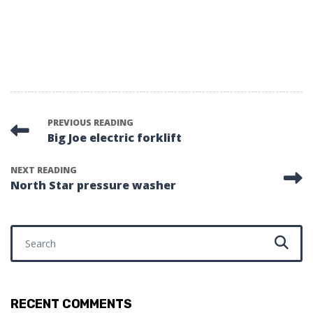
PREVIOUS READING
Big Joe electric forklift
NEXT READING
North Star pressure washer
Search for:
RECENT COMMENTS