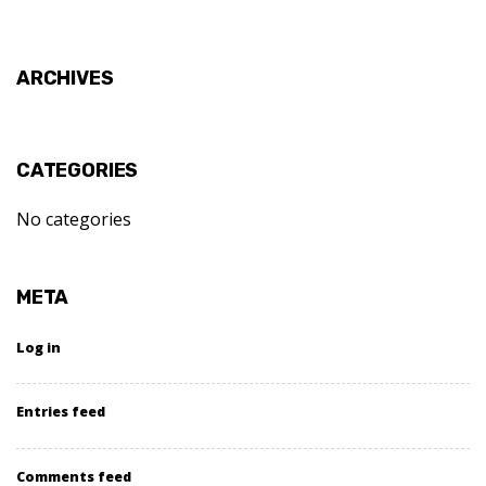
ARCHIVES
CATEGORIES
No categories
META
Log in
Entries feed
Comments feed