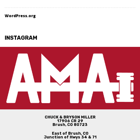
WordPress.org
INSTAGRAM
CHUCK & BRYSON MILLER
17906 CR 29
Brush, CO 80723
East of Brush, CO
Junction of Hwys 34 & 71