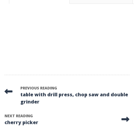
PREVIOUS READING
table with drill press, chop saw and double
grinder
NEXT READING
cherry picker