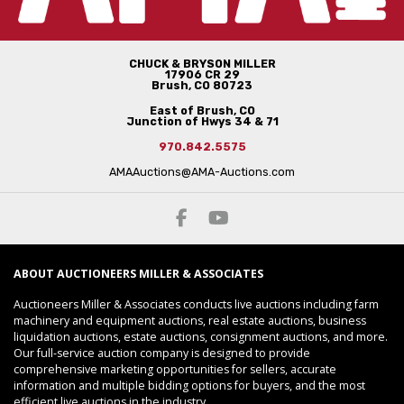
CHUCK & BRYSON MILLER
17906 CR 29
Brush, CO 80723
East of Brush, CO
Junction of Hwys 34 & 71
970.842.5575
AMAAuctions@AMA-Auctions.com
ABOUT AUCTIONEERS MILLER & ASSOCIATES
Auctioneers Miller & Associates conducts live auctions including farm
machinery and equipment auctions, real estate auctions, business
liquidation auctions, estate auctions, consignment auctions, and more.
Our full-service auction company is designed to provide
comprehensive marketing opportunities for sellers, accurate
information and multiple bidding options for buyers, and the most
efficient live auctions in the industry.