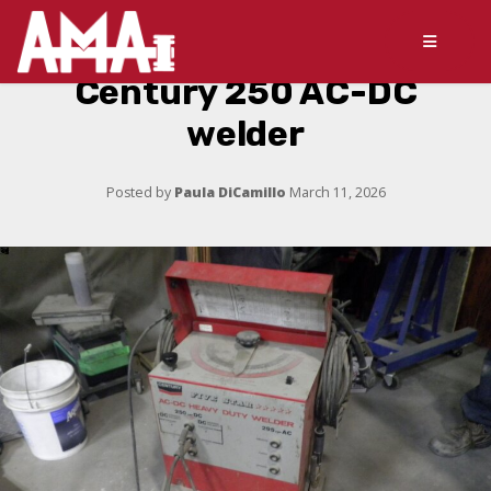
Century 250 AC-DC
welder
Posted by
Paula DiCamillo
March 11, 2026