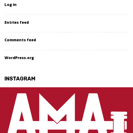
Log in
Entries feed
Comments feed
WordPress.org
INSTAGRAM