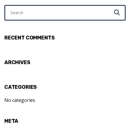
Search for:
RECENT COMMENTS
ARCHIVES
CATEGORIES
No categories
META