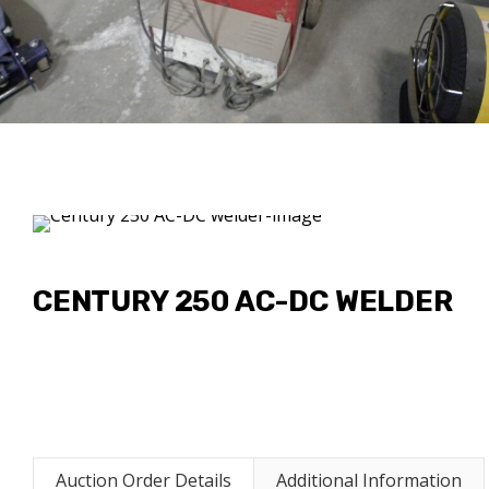
CENTURY 250 AC-DC WELDER
Auction Order Details
Additional Information