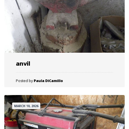
anvil
Posted by
Paula DiCamillo
MARCH 10, 2026