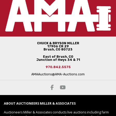
CHUCK & BRYSON MILLER
17906 CR 29
Brush, CO 80723
East of Brush, CO
Junction of Hwys 34 & 71
970.842.5575
AMAAuctions@AMA-Auctions.com
ABOUT AUCTIONEERS MILLER & ASSOCIATES
Auctioneers Miller & Associates conducts live auctions including farm