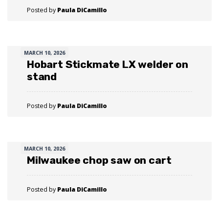
Posted by
Paula DiCamillo
MARCH 10, 2026
Hobart Stickmate LX welder on
stand
Posted by
Paula DiCamillo
MARCH 10, 2026
Milwaukee chop saw on cart
Posted by
Paula DiCamillo