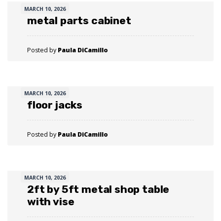
MARCH 10, 2026
metal parts cabinet
Posted by
Paula DiCamillo
MARCH 10, 2026
floor jacks
Posted by
Paula DiCamillo
MARCH 10, 2026
2ft by 5ft metal shop table
with vise