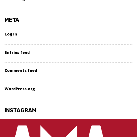
META
Log in
Entries feed
Comments feed
WordPress.org
INSTAGRAM