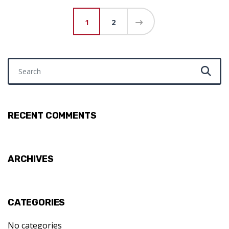
Posts pagination
1
2
Search for:
RECENT COMMENTS
ARCHIVES
CATEGORIES
No categories