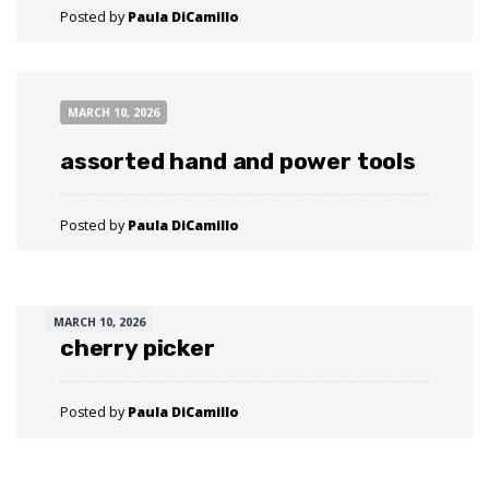
Posted by
Paula DiCamillo
MARCH 10, 2026
assorted hand and power tools
Posted by
Paula DiCamillo
MARCH 10, 2026
cherry picker
Posted by
Paula DiCamillo