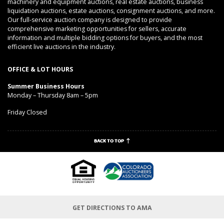
machinery and equipment auctions, real estate auctions, business
liquidation auctions, estate auctions, consignment auctions, and more.
Our full-service auction company is designed to provide
comprehensive marketing opportunities for sellers, accurate
information and multiple bidding options for buyers, and the most
efficient live auctions in the industry.
OFFICE & LOT HOURS
Summer Business Hours
Monday – Thursday 8am – 5pm
Friday Closed
BACK TO TOP
GET DIRECTIONS TO AMA