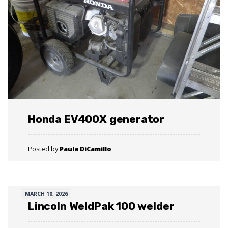
Honda EV400X generator
Posted by
Paula DiCamillo
MARCH 10, 2026
Lincoln WeldPak 100 welder