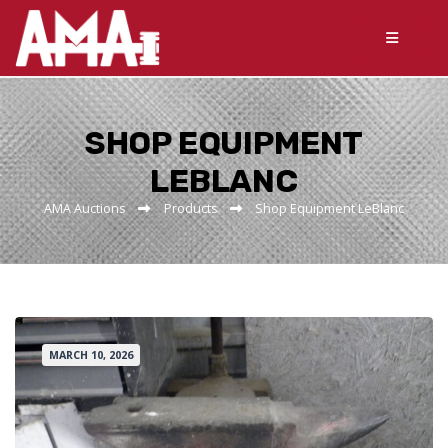
SHOP EQUIPMENT
LEBLANC
AMA Auctions
Products
Shop Equipment LeBlanc
MARCH 10, 2026